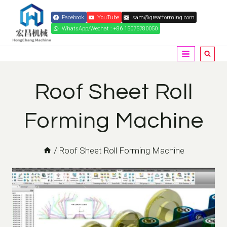
Skip
Facebook
YouTube
sam@greatforming.com
to
WhatsApp/Wechat : +86 15075780050
content
Roof Sheet Roll
Forming Machine
/
Roof Sheet Roll Forming Machine