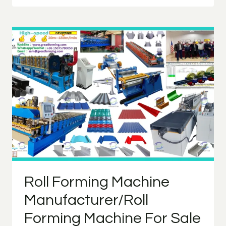
MACHINE
PROCESS
Roll Forming Machine
Manufacturer/Roll
Forming Machine For Sale