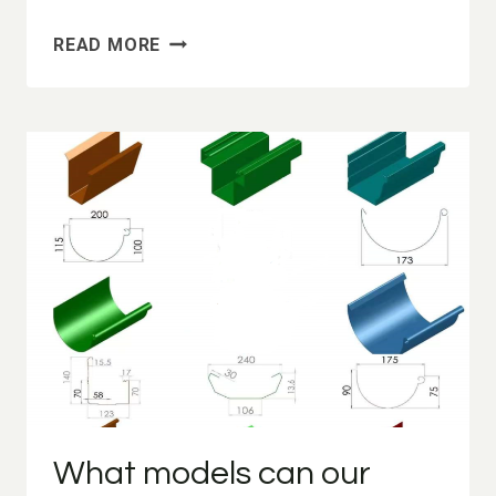
ROLL
READ MORE
FORMING
MACHINE
MANUFACTURER/ROLL
FORMING
MACHINE
FOR
SALE
What models can our