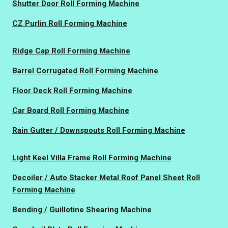
Shutter Door Roll Forming Machine
CZ Purlin Roll Forming Machine
Ridge Cap Roll Forming Machine
Barrel Corrugated Roll Forming Machine
Floor Deck Roll Forming Machine
Car Board Roll Forming Machine
Rain Gutter / Downspouts Roll Forming Machine
Light Keel Villa Frame Roll Forming Machine
Decoiler / Auto Stacker Metal Roof Panel Sheet Roll
Forming Machine
Bending / Guillotine Shearing Machine