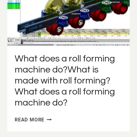
What does a roll forming
machine do?What is
made with roll forming?
What does a roll forming
machine do?
WHAT
READ MORE
DOES
A