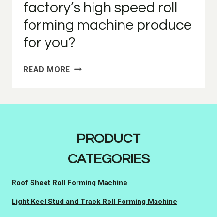
factory’s high speed roll
forming machine produce
for you?
WHAT
READ MORE
MODELS
CAN
OUR
FACTORY’S
HIGH
PRODUCT
SPEED
ROLL
CATEGORIES
FORMING
MACHINE
Roof Sheet Roll Forming Machine
PRODUCE
FOR
Light Keel Stud and Track Roll Forming Machine
YOU?