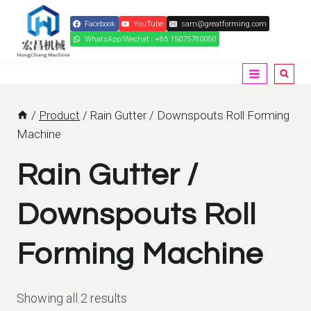
Skip
Facebook
YouTube
sam@greatforming.com
to
WhatsApp/Wechat : +86 15075780050
content
/
Product
/
Rain Gutter / Downspouts Roll Forming
Machine
Rain Gutter /
Downspouts Roll
Forming Machine
Showing all 2 results