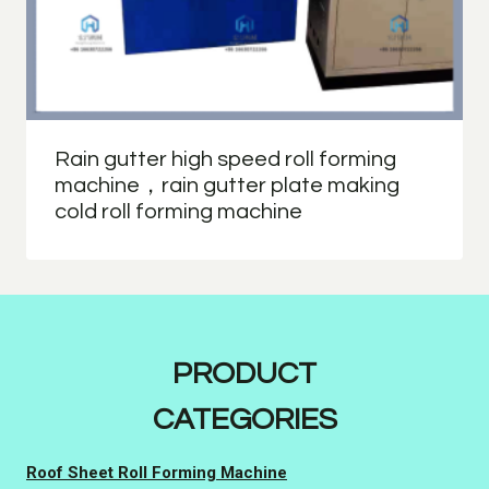
Rain gutter high speed roll forming
machine，rain gutter plate making
cold roll forming machine
PRODUCT
CATEGORIES
Roof Sheet Roll Forming Machine