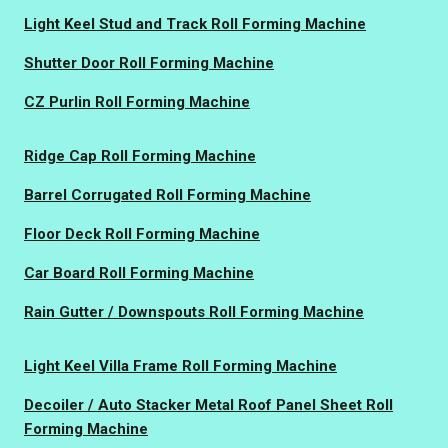
Light Keel Stud and Track Roll Forming Machine
Shutter Door Roll Forming Machine
CZ Purlin Roll Forming Machine
Ridge Cap Roll Forming Machine
Barrel Corrugated Roll Forming Machine
Floor Deck Roll Forming Machine
Car Board Roll Forming Machine
Rain Gutter / Downspouts Roll Forming Machine
Light Keel Villa Frame Roll Forming Machine
Decoiler / Auto Stacker Metal Roof Panel Sheet Roll
Forming Machine