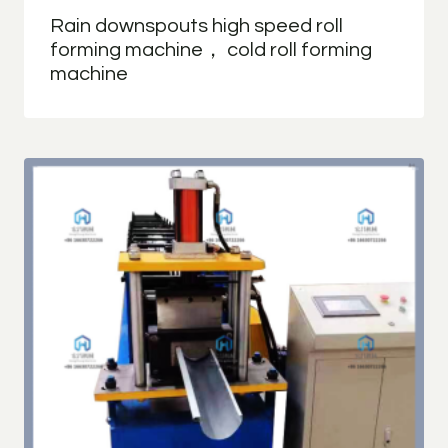
Rain downspouts high speed roll
forming machine， cold roll forming
machine