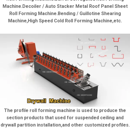
Machine.Decoiler / Auto Stacker Metal Roof Panel Sheet
Roll Forming Machine.Bending / Guillotine Shearing
Machine,High Speed Cold Roll Forming Machine,etc.
The profile roll forming machine is used to produce the
section products that used for suspended ceiling and
drywall partition installation,and other customized profiles.