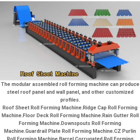
The modular assembled roll forming machine can produce
steel roof panel and wall panel, and other customized
profiles.
Roof Sheet Roll Forming Machine.Ridge Cap Roll Forming
Machine.Floor Deck Roll Forming Machine.Rain Gutter
Roll
Forming Machine
.Downspouts Roll Forming
Machine.Guardrail Plate Roll Forming Machine.CZ Purlin
Roll Forming Machine.Barrel Corrugated Roll Forming