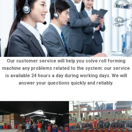
Our customer service will help you solve roll forming
machine any problems related to the system: our service
is available 24 hours a day during working days. We will
answer your questions quickly and reliably.