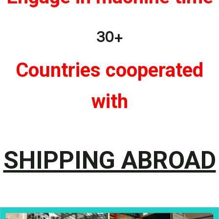
30+
Countries cooperated
with
SHIPPING ABROAD