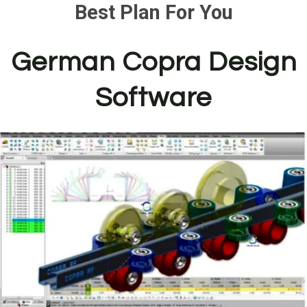
Best Plan For You
German Copra Design
Software