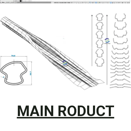
MAIN RODUCT