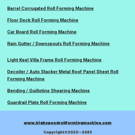
Barrel Corrugated Roll Forming Machine
Floor Deck Roll Forming Machine
Car Board Roll Forming Machine
Rain Gutter / Downspouts Roll Forming Machine
Light Keel Villa Frame Roll Forming Machine
Decoiler / Auto Stacker Metal Roof Panel Sheet Roll
Forming Machine
Bending / Guillotine Shearing Machine
Guardrail Plate Roll Forming Machine
www.highspeedrollformingmachine.com
Copyright©2023--2053