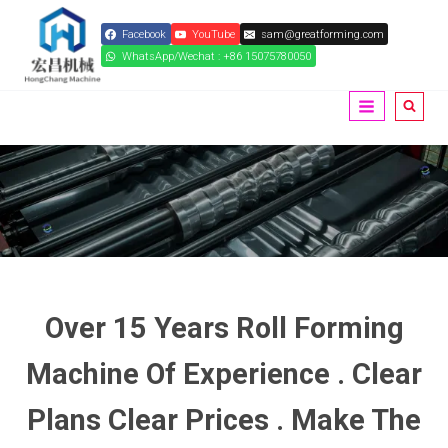
Skip
Facebook
YouTube
sam@greatforming.com
to
WhatsApp/Wechat : +86 15075780050
content
Over 15 Years Roll Forming
Machine Of Experience . Clear
Plans Clear Prices . Make The