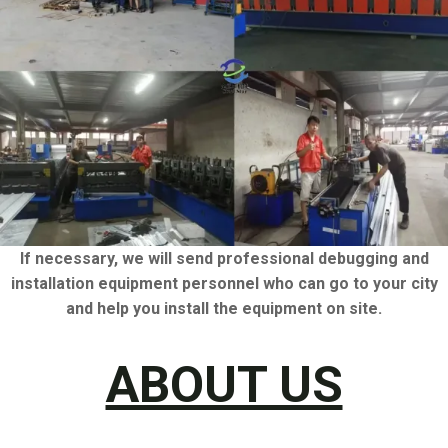
If necessary, we will send professional debugging and
installation equipment personnel who can go to your city
and help you install the equipment on site.
ABOUT US