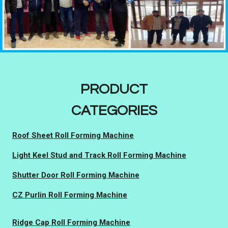
PRODUCT
CATEGORIES
Roof Sheet Roll Forming Machine
Light Keel Stud and Track Roll Forming Machine
Shutter Door Roll Forming Machine
CZ Purlin Roll Forming Machine
Ridge Cap Roll Forming Machine