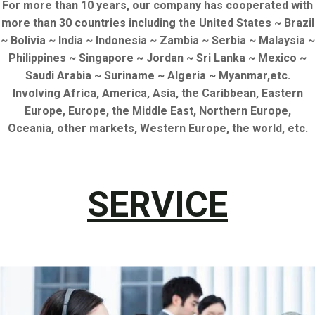
For more than 10 years, our company has cooperated with
more than 30 countries including the United States ~ Brazil
~ Bolivia ~ India ~ Indonesia ~ Zambia ~ Serbia ~ Malaysia ~
Philippines ~ Singapore ~ Jordan ~ Sri Lanka ~ Mexico ~
Saudi Arabia ~ Suriname ~ Algeria ~ Myanmar,etc.
Involving Africa, America, Asia, the Caribbean, Eastern
Europe, Europe, the Middle East, Northern Europe,
Oceania, other markets, Western Europe, the world, etc.
SERVICE