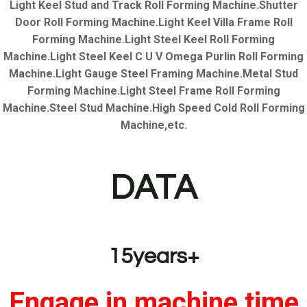
Light Keel Stud and Track Roll Forming Machine.Shutter
Door Roll Forming Machine.Light Keel Villa Frame Roll
Forming Machine.Light Steel Keel Roll Forming
Machine.Light Steel Keel C U V Omega Purlin Roll Forming
Machine.Light Gauge Steel Framing Machine.Metal Stud
Forming Machine.Light Steel Frame Roll Forming
Machine.Steel Stud Machine.High Speed Cold Roll Forming
Machine,etc.
DATA
15years+
Engage in machine time