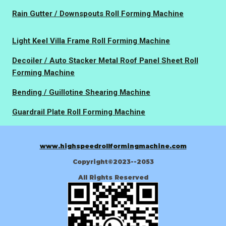
Rain Gutter / Downspouts Roll Forming Machine
Light Keel Villa Frame Roll Forming Machine
Decoiler / Auto Stacker Metal Roof Panel Sheet Roll
Forming Machine
Bending / Guillotine Shearing Machine
Guardrail Plate Roll Forming Machine
www.highspeedrollformingmachine.com
Copyright©2023--2053
All Rights Reserved