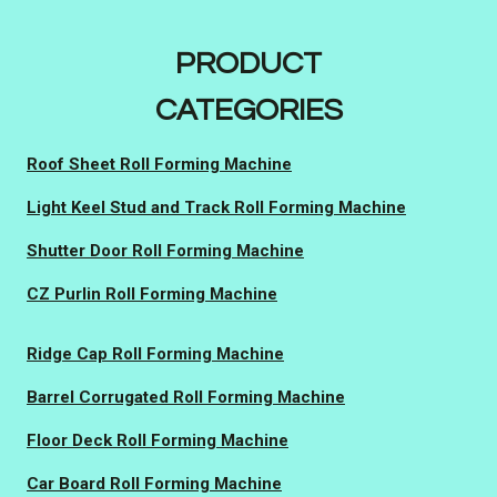
PRODUCT
CATEGORIES
Roof Sheet Roll Forming Machine
Light Keel Stud and Track Roll Forming Machine
Shutter Door Roll Forming Machine
CZ Purlin Roll Forming Machine
Ridge Cap Roll Forming Machine
Barrel Corrugated Roll Forming Machine
Floor Deck Roll Forming Machine
Car Board Roll Forming Machine