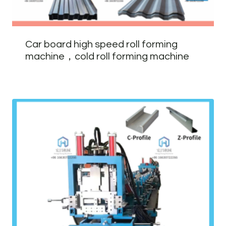
Car board high speed roll forming
machine，cold roll forming machine