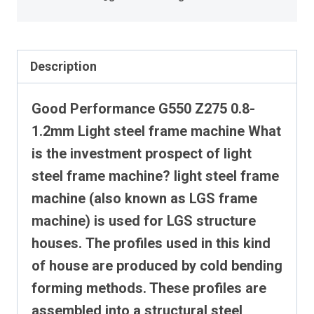
Description
Good Performance G550 Z275 0.8-
1.2mm Light steel frame machine
What
is the investment prospect of light
steel frame machine?
light steel frame
machine (also known as LGS frame
machine) is used for LGS structure
houses.
The profiles used in this kind
of house are produced by cold bending
forming methods. These profiles are
assembled into a structural steel