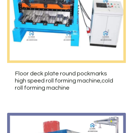
Floor deck plate round pockmarks
high speed roll forming machine,cold
roll forming machine