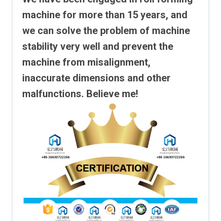
machine for more than 15 years, and
we can solve the problem of machine
stability very well and prevent the
machine from misalignment,
inaccurate dimensions and other
malfunctions. Believe me!