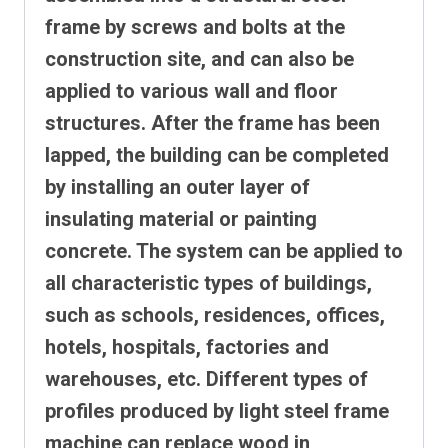
frame by screws and bolts at the
construction site, and can also be
applied to various wall and floor
structures.
After the frame has been
lapped, the building can be completed
by installing an outer layer of
insulating material or painting
concrete. The system can be applied to
all characteristic types of buildings,
such as schools, residences, offices,
hotels, hospitals, factories and
warehouses, etc.
Different types of
profiles produced by light steel frame
machine can replace wood in