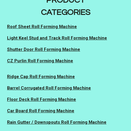
PRODUCT
CATEGORIES
Roof Sheet Roll Forming Machine
Light Keel Stud and Track Roll Forming Machine
Shutter Door Roll Forming Machine
CZ Purlin Roll Forming Machine
Ridge Cap Roll Forming Machine
Barrel Corrugated Roll Forming Machine
Floor Deck Roll Forming Machine
Car Board Roll Forming Machine
Rain Gutter / Downspouts Roll Forming Machine