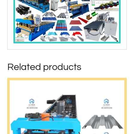
Related products