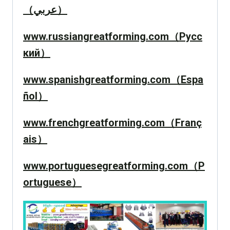
（عربي）
www.russiangreatforming.com（Русс
кий）
www.spanishgreatforming.com（Espa
ñol）
www.frenchgreatforming.com（Franç
ais）
www.portuguesegreatforming.com（P
ortuguese）