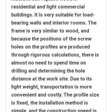
residential and light commercial
buildings. It is very suitable for load-
bearing walls and interior rooms. The
frame is very similar to wood, and
because the positions of the screw
holes on the profiles are produced
through rigorous calculations, there is
almost no need to spend time on
drilling and determining the hole
distance at the work site.
Due to its
light weight, transportation is more
convenient and costly. The profile size
is fixed, the installation method is
simple, and the construction speed is