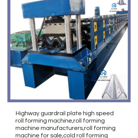
Highway guardrail plate high speed
roll forming machine,roll forming
machine manufacturers,roll forming
machine for sale,cold roll forming