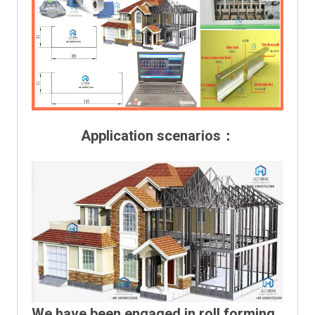
Application scenarios：
We have been engaged in roll forming