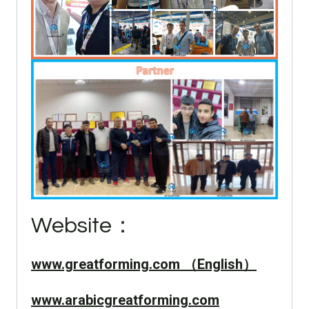
Website：
www.greatforming.com （English）
www.arabicgreatforming.com