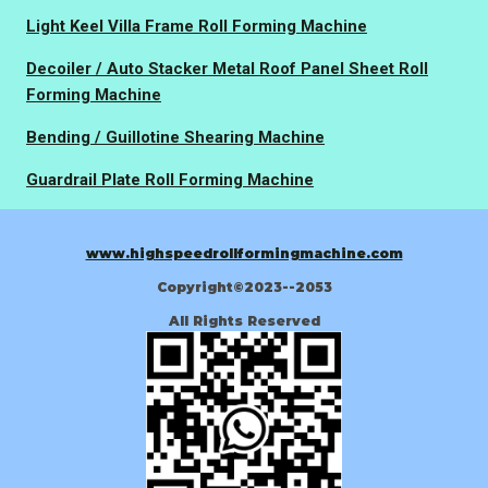
Light Keel Villa Frame Roll Forming Machine
Decoiler / Auto Stacker Metal Roof Panel Sheet Roll
Forming Machine
Bending / Guillotine Shearing Machine
Guardrail Plate Roll Forming Machine
www.highspeedrollformingmachine.com
Copyright©2023--2053
All Rights Reserved