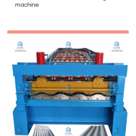
machine