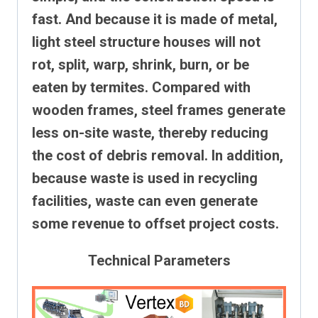
fast. And because it is made of metal,
light steel structure houses will not
rot, split, warp, shrink, burn, or be
eaten by termites.
Compared with
wooden frames, steel frames generate
less on-site waste, thereby reducing
the cost of debris removal. In addition,
because waste is used in recycling
facilities, waste can even generate
some revenue to offset project costs.
Technical Parameters