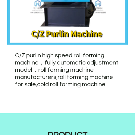
C/Z purlin high speed roll forming
machine，fully automatic adjustment
model，roll forming machine
manufacturers,roll forming machine
for sale,cold roll forming machine