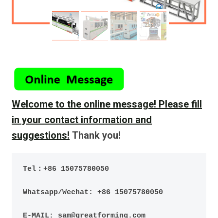
Welcome to the online message!
Please fill
in your contact information and
suggestions!
Thank you!
Tel：+86 15075780050
Whatsapp/Wechat: +86 15075780050
E-MAIL: sam@greatforming.com