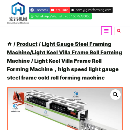
Skip
Facebook
YouTube
sam@greatforming.com
to
WhatsApp/Wechat : +86 15075780050
content
/
Product
/
Light Gauge Steel Framing
Machine/Light Keel Villa Frame Roll Forming
Machine
/
Light Keel Villa Frame Roll
Forming Machine，high speed light gauge
steel frame cold roll forming machine