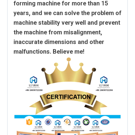
forming machine for more than 15
years, and we can solve the problem of
machine stability very well and prevent
the machine from misalignment,
inaccurate dimensions and other
malfunctions. Believe me!