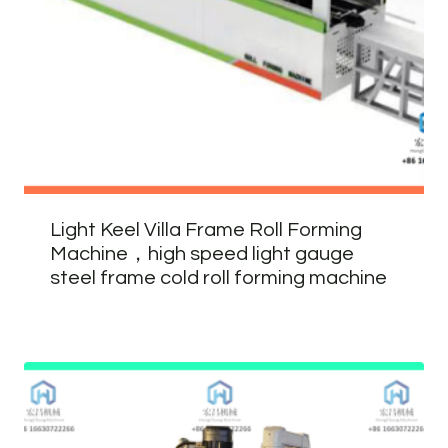
Light Keel Villa Frame Roll Forming
Machine，high speed light gauge
steel frame cold roll forming machine