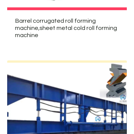
Barrel corrugated roll forming
machine,sheet metal cold roll forming
machine