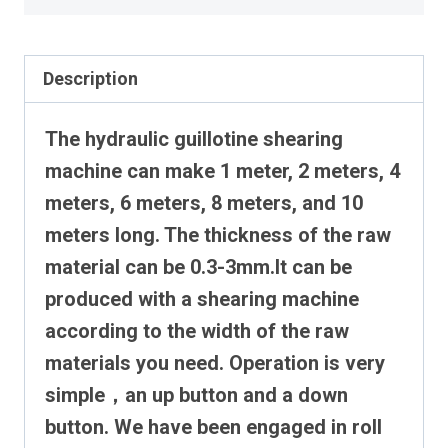
Description
The hydraulic guillotine shearing
machine can make 1 meter, 2 meters, 4
meters, 6 meters, 8 meters, and 10
meters long. The thickness of the raw
material can be 0.3-3mm.It can be
produced with a shearing machine
according to the width of the raw
materials you need.
Operation is very
simple，an up button and a down
button.
We have been engaged in roll