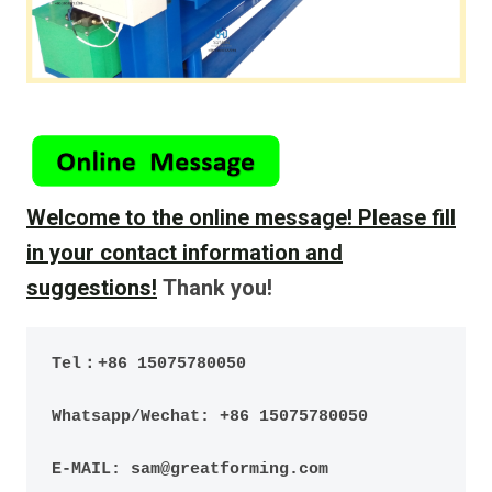
Welcome to the online message!
Please fill
in your contact information and
suggestions!
Thank you!
Tel：+86 15075780050
Whatsapp/Wechat: +86 15075780050
E-MAIL: sam@greatforming.com