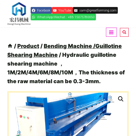
Skip
Facebook
YouTube
sam@greatforming.com
to
WhatsApp/Wechat : +86 15075780050
content
/
Product
/
Bending Machine /Guillotine
Shearing Machine
/
Hydraulic guillotine
shearing machine ，
1M/2M/4M/6M/8M/10M，The thickness of
the raw material can be 0.3-3mm.