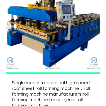
Single model trapezoidal high speed
roof sheet roll forming machine，roll
forming machine manufacturers,roll
forming machine for sale,cold roll
forming machine