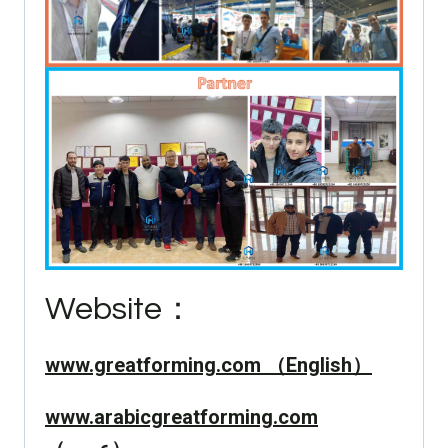
Website：
www.greatforming.com （English）
www.arabicgreatforming.com