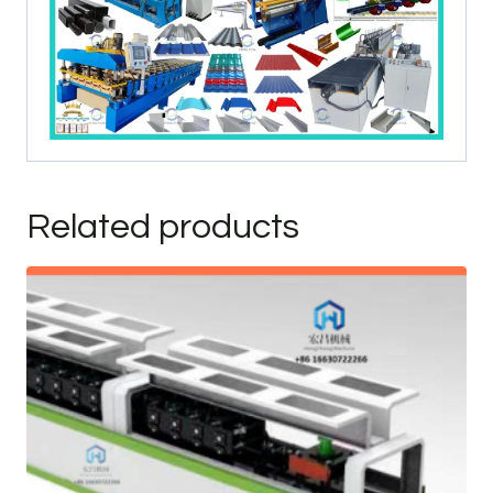
Related products