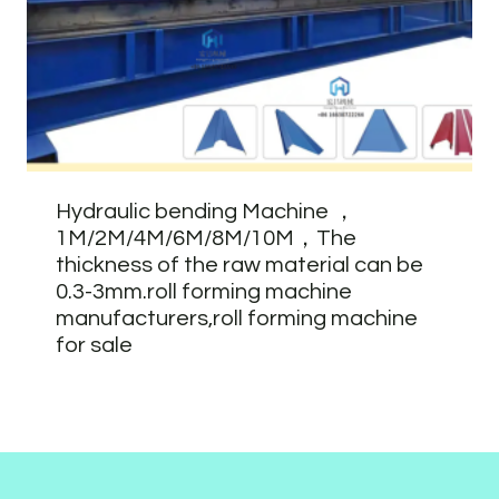
Hydraulic bending Machine ，
1M/2M/4M/6M/8M/10M，The
thickness of the raw material can be
0.3-3mm.roll forming machine
manufacturers,roll forming machine
for sale