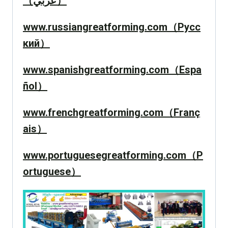
（عربي）
www.russiangreatforming.com（Русс
кий）
www.spanishgreatforming.com（Espa
ñol）
www.frenchgreatforming.com（Franç
ais）
www.portuguesegreatforming.com（P
ortuguese）