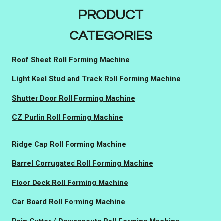
PRODUCT
CATEGORIES
Roof Sheet Roll Forming Machine
Light Keel Stud and Track Roll Forming Machine
Shutter Door Roll Forming Machine
CZ Purlin Roll Forming Machine
Ridge Cap Roll Forming Machine
Barrel Corrugated Roll Forming Machine
Floor Deck Roll Forming Machine
Car Board Roll Forming Machine