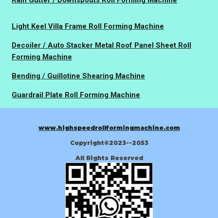
Rain Gutter / Downspouts Roll Forming Machine
Light Keel Villa Frame Roll Forming Machine
Decoiler / Auto Stacker Metal Roof Panel Sheet Roll
Forming Machine
Bending / Guillotine Shearing Machine
Guardrail Plate Roll Forming Machine
www.highspeedrollformingmachine.com
Copyright©2023--2053
All Rights Reserved