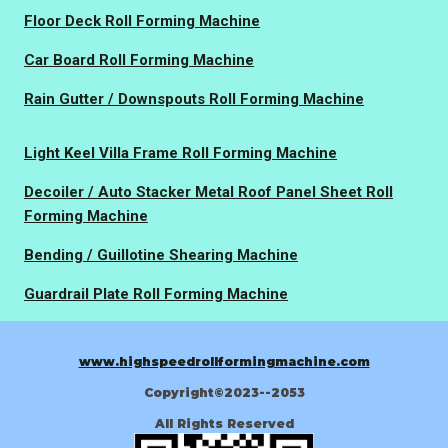
Floor Deck Roll Forming Machine
Car Board Roll Forming Machine
Rain Gutter / Downspouts Roll Forming Machine
Light Keel Villa Frame Roll Forming Machine
Decoiler / Auto Stacker Metal Roof Panel Sheet Roll
Forming Machine
Bending / Guillotine Shearing Machine
Guardrail Plate Roll Forming Machine
www.highspeedrollformingmachine.com
Copyright©2023--2053
All Rights Reserved