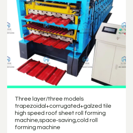
Three layer/three models
trapezoidal+corrugated+galzed tile
high speed roof sheet roll forming
machine,space-saving,cold roll
forming machine