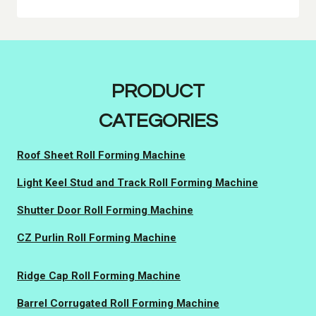
PRODUCT
CATEGORIES
Roof Sheet Roll Forming Machine
Light Keel Stud and Track Roll Forming Machine
Shutter Door Roll Forming Machine
CZ Purlin Roll Forming Machine
Ridge Cap Roll Forming Machine
Barrel Corrugated Roll Forming Machine