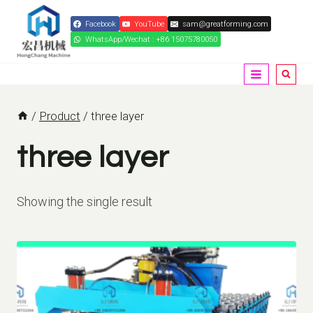
Skip
Facebook
YouTube
sam@greatforming.com
to
WhatsApp/Wechat : +86 15075780050
content
/
Product
/
three layer
three layer
Showing the single result