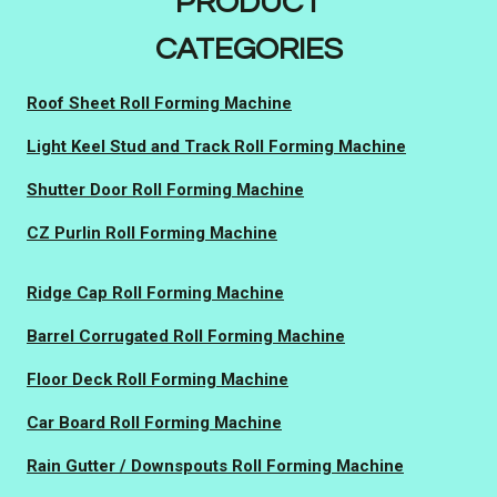
PRODUCT
CATEGORIES
Roof Sheet Roll Forming Machine
Light Keel Stud and Track Roll Forming Machine
Shutter Door Roll Forming Machine
CZ Purlin Roll Forming Machine
Ridge Cap Roll Forming Machine
Barrel Corrugated Roll Forming Machine
Floor Deck Roll Forming Machine
Car Board Roll Forming Machine
Rain Gutter / Downspouts Roll Forming Machine