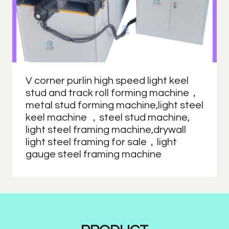
V corner purlin high speed light keel
stud and track roll forming machine，
metal stud forming machine,light steel
keel machine ，steel stud machine,
light steel framing machine,drywall
light steel framing for sale，light
gauge steel framing machine