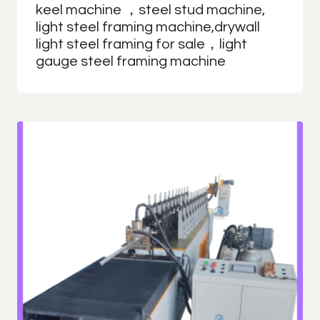
keel machine ，steel stud machine,
light steel framing machine,drywall
light steel framing for sale，light
gauge steel framing machine