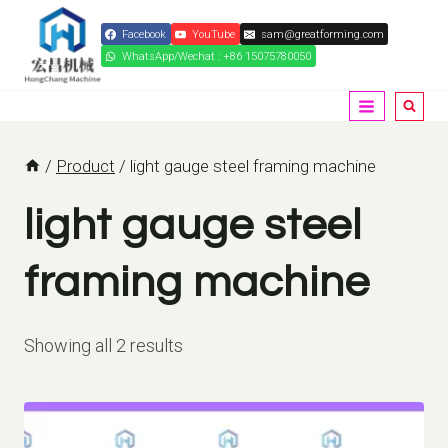
Skip
Facebook
YouTube
sam@greatforming.com
to
WhatsApp/Wechat : +86 15075780050
content
/
Product
/
light gauge steel framing machine
light gauge steel
framing machine
Showing all 2 results