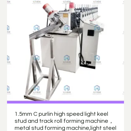
1.5mm C purlin high speed light keel
stud and track roll forming machine，
metal stud forming machine,light steel