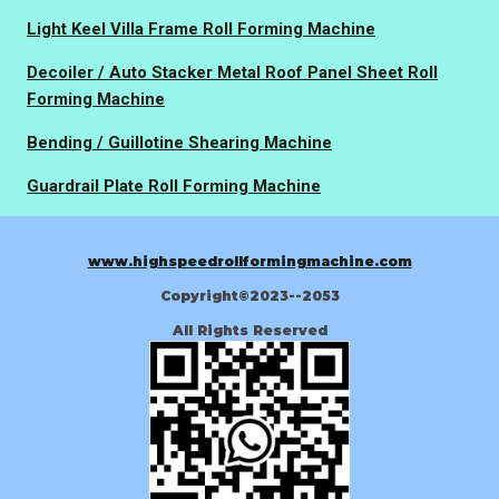
Light Keel Villa Frame Roll Forming Machine
Decoiler / Auto Stacker Metal Roof Panel Sheet Roll
Forming Machine
Bending / Guillotine Shearing Machine
Guardrail Plate Roll Forming Machine
www.highspeedrollformingmachine.com
Copyright©2023--2053
All Rights Reserved