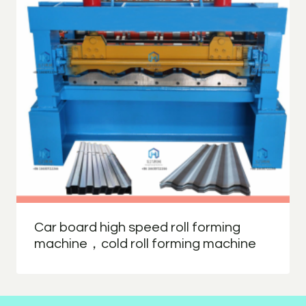
Car board high speed roll forming
machine，cold roll forming machine