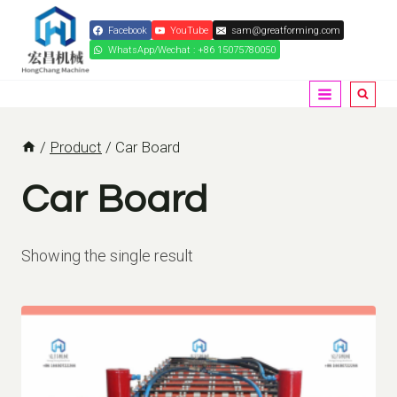
Skip
Facebook
YouTube
sam@greatforming.com
to
WhatsApp/Wechat : +86 15075780050
content
/
Product
/
Car Board
Car Board
Showing the single result