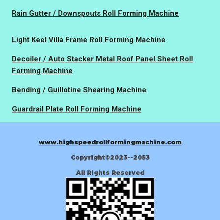
Rain Gutter / Downspouts Roll Forming Machine
Light Keel Villa Frame Roll Forming Machine
Decoiler / Auto Stacker Metal Roof Panel Sheet Roll
Forming Machine
Bending / Guillotine Shearing Machine
Guardrail Plate Roll Forming Machine
www.highspeedrollformingmachine.com
Copyright©2023--2053
All Rights Reserved