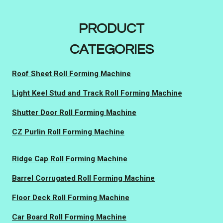
PRODUCT
CATEGORIES
Roof Sheet Roll Forming Machine
Light Keel Stud and Track Roll Forming Machine
Shutter Door Roll Forming Machine
CZ Purlin Roll Forming Machine
Ridge Cap Roll Forming Machine
Barrel Corrugated Roll Forming Machine
Floor Deck Roll Forming Machine
Car Board Roll Forming Machine